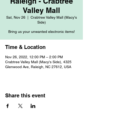
Raleigh - Crabtree
Valley Mall
Sat, Nov 26
  |  
Crabtree Valley Mall (Macy's
Side)
Bring us your unwanted electronic items!
Time & Location
Nov 26, 2022, 12:00 PM – 2:00 PM
Crabtree Valley Mall (Macy's Side), 4325
Glenwood Ave, Raleigh, NC 27612, USA
Share this event